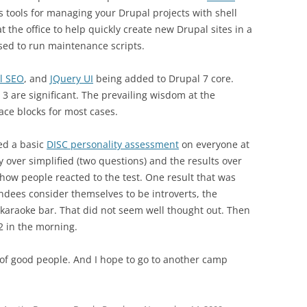
s tools for managing your Drupal projects with shell
at the office to help quickly create new Drupal sites in a
used to run maintenance scripts.
l SEO
, and
JQuery UI
being added to Drupal 7 core.
3 are significant. The prevailing wisdom at the
ace blocks for most cases.
ed a basic
DISC personality assessment
on everyone at
over simplified (two questions) and the results over
 how people reacted to the test. One result that was
endees consider themselves to be introverts, the
karaoke bar. That did not seem well thought out. Then
 2 in the morning.
t of good people. And I hope to go to another camp