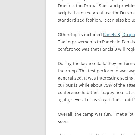
Drush is the Drupal Shell and provide
scripts. I can see great use for Drush 
standardized fashion. It can also be 
Other topics included
Panels 3
,
Drupa
The improvements to Panels in Panels 
conference was that Panels 3 will repl
During the keynote talk, they perform
the camp. The test performed was way 
generalized. It was interesting seeing
curious is while about 75% of the att
conference had their happy hour at a 
again, several of us stayed their until
Overall, the camp was fun. I met a lo
soon.