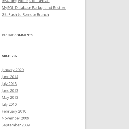
Installing Node.js on Debian
MySQL Database Backup and Restore
Git: Push to Remote Branch
RECENT COMMENTS
ARCHIVES
January 2020
June 2014
July 2013
June 2013
May 2013
July 2010
February 2010
November 2009
September 2009