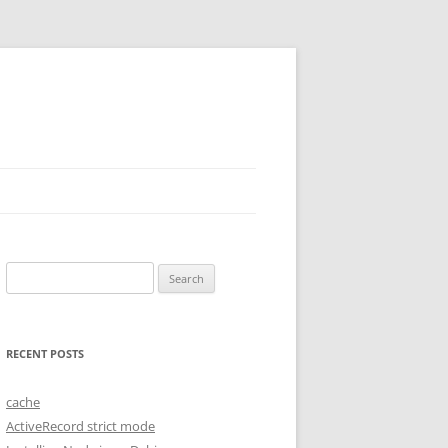
Search
for:
RECENT POSTS
cache
ActiveRecord strict mode