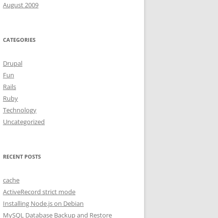
August 2009
CATEGORIES
Drupal
Fun
Rails
Ruby
Technology
Uncategorized
RECENT POSTS
cache
ActiveRecord strict mode
Installing Node.js on Debian
MySQL Database Backup and Restore