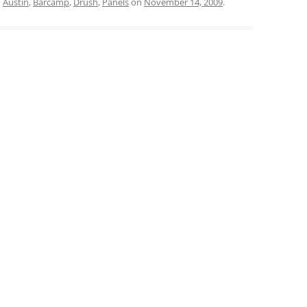
d
Austin
,
Barcamp
,
Drush
,
Panels
on
November 14, 2009
.