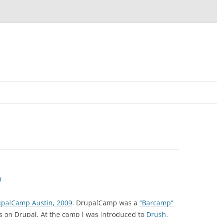
9
palCamp Austin, 2009
. DrupalCamp was a
“Barcamp”
 on Drupal. At the camp I was introduced to
Drush
.