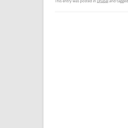
This entry was posted in
Drupal
and tagge