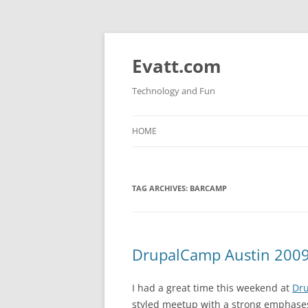
Skip
to
content
Evatt.com
Technology and Fun
HOME
TAG ARCHIVES:
BARCAMP
DrupalCamp Austin 200
I had a great time this weekend at
Dru
styled meetup with a strong emphases